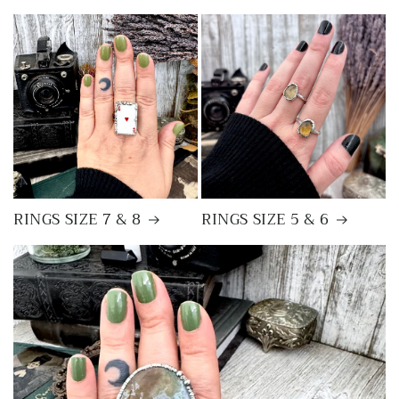
RINGS SIZE 7 & 8
RINGS SIZE 5 & 6