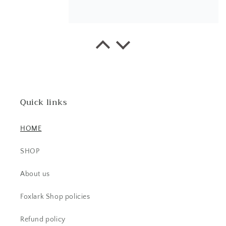
AC
Beautiful ring. I have received lots
of comments.
Quick links
HOME
SHOP
Pamela G.
About us
I bought a ring -Beautiful and then a
week later I snagged a necklace. I
Foxlark Shop policies
have received so many
compliments. Send all the love to
Refund policy