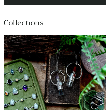
Collections