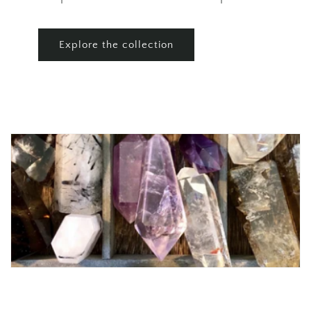
Explore the collection