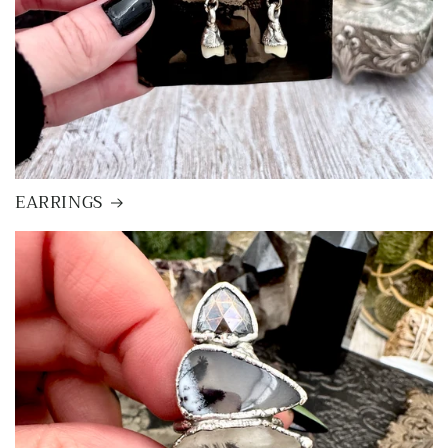
EARRINGS