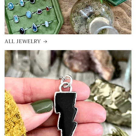
ALL JEWELRY