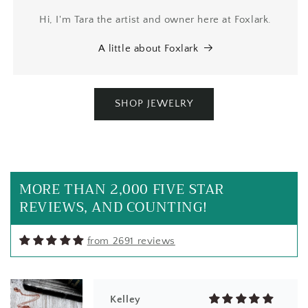
Hi, I'm Tara the artist and owner here at Foxlark.
A little about Foxlark
SHOP JEWELRY
Kelley
I can't stand it! This is a beautiful
piece of labradorite on its own. The
setting in copper is amazing! The
MORE THAN 2,000 FIVE STAR
labradorite has beautiful flash &
REVIEWS, AND COUNTING!
colors.
from 2691 reviews
Kelley