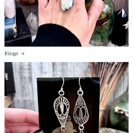
Rings