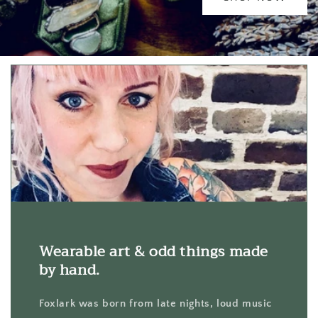
Wearable art & odd things made
by hand.
Foxlark was born from late nights, loud music