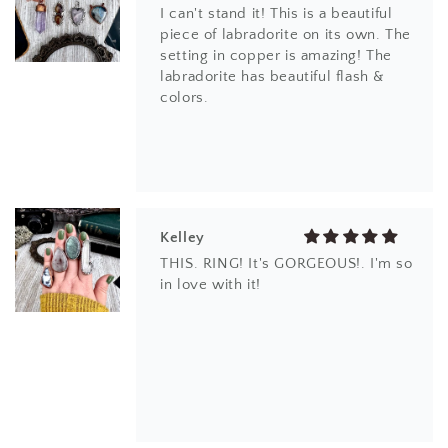
THIS. RING! It's GORGEOUS!. I'm so
in love with it!
EM
I love the design and the different
kind of quartz. thank you.