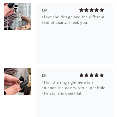
EK
This little ring right here is a
stunner! It's dainty, yet super bold.
The stone is beautiful.
CS
Beautiful item! Just as described!