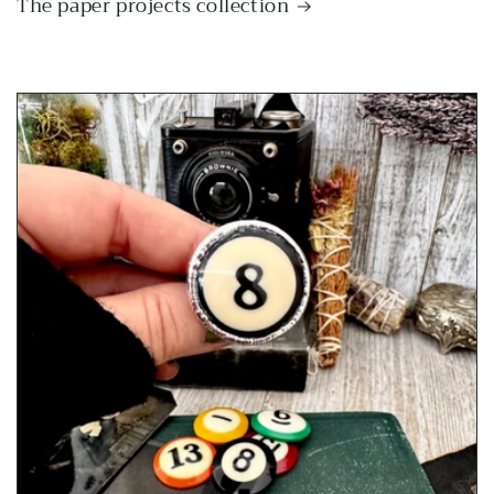
The paper projects collection