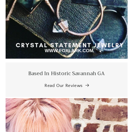
artist!
Jessica M.
I've been staring at these earrings
for some time and finally but the
bullet and bought them.
ABSOLUTELY IN LOVE.
Based In Historic Savannah GA
Read Our Reviews
EK
beautiful jewelry once again. much
appreciated