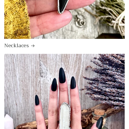
Necklaces