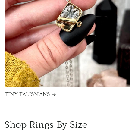
TINY TALISMANS
Shop Rings By Size