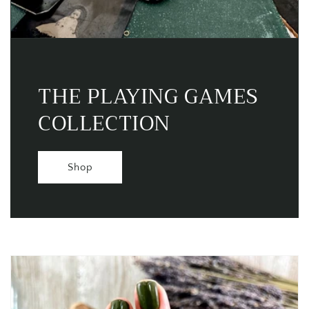
THE PLAYING GAMES
COLLECTION
Shop