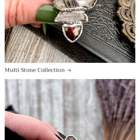
Multi Stone Collection