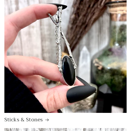
Sticks & Stones