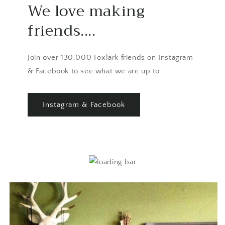
We love making
friends....
Join over 130,000 Foxlark friends on Instagram
& Facebook to see what we are up to.
Instagram & Facebook