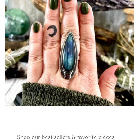
Shop our best sellers & favorite pieces