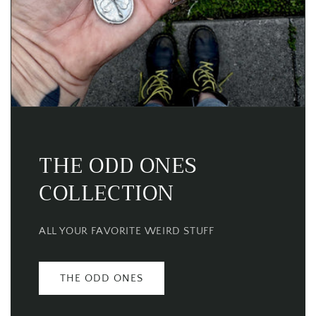
THE ODD ONES
COLLECTION
ALL YOUR FAVORITE WEIRD STUFF
THE ODD ONES