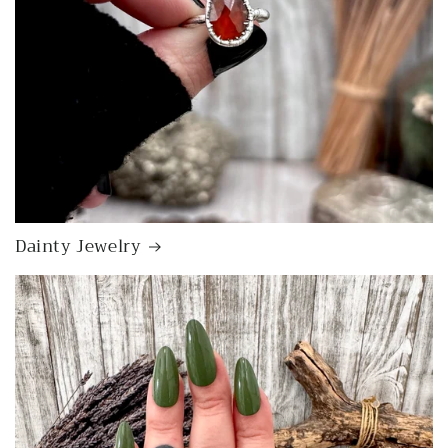
Dainty Jewelry