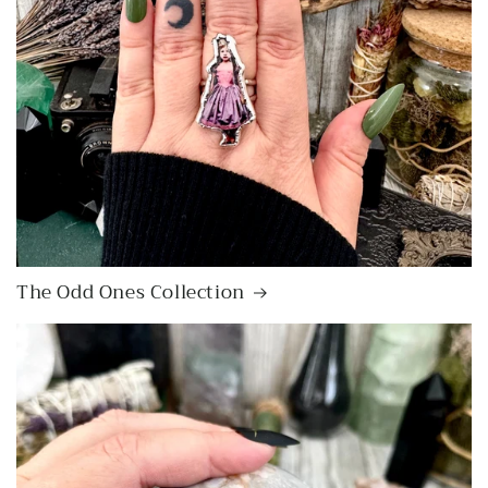
The Odd Ones Collection