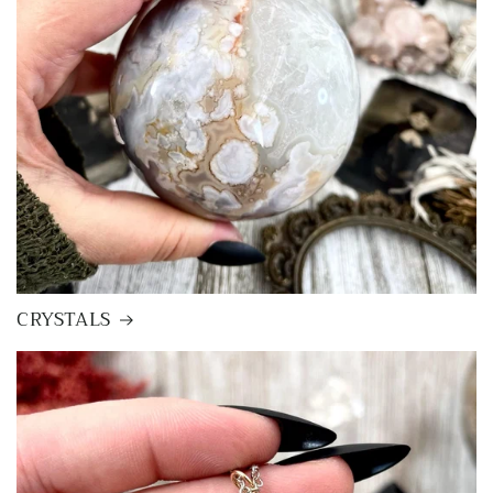
CRYSTALS