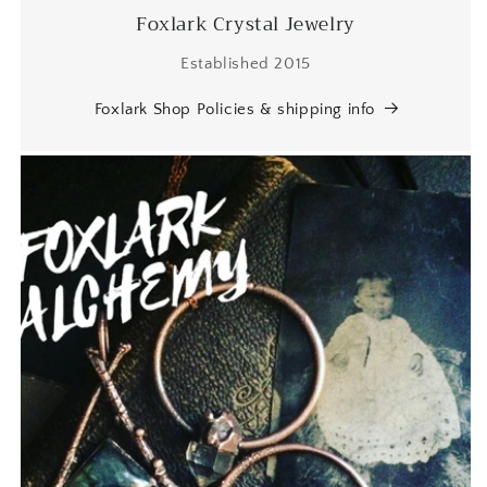
Foxlark Crystal Jewelry
Established 2015
Foxlark Shop Policies & shipping info
SF
I love it! Just as beautiful as
expected with the unique beaded
bezel edge - clearly handmade
with care and appreciation for its
natural shape. A good weight and
beautiful natural statement price.
Will definitely buy again from this