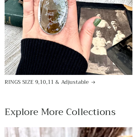
RINGS SIZE 9,10,11 & Adjustable
Explore More Collections