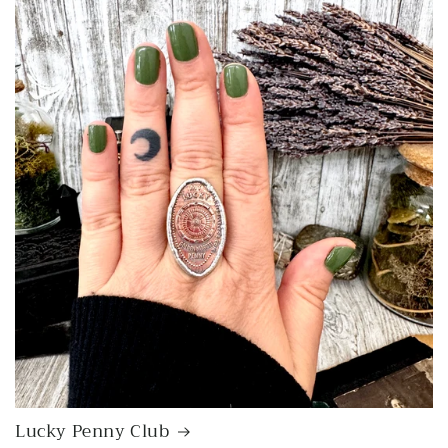
Lucky Penny Club