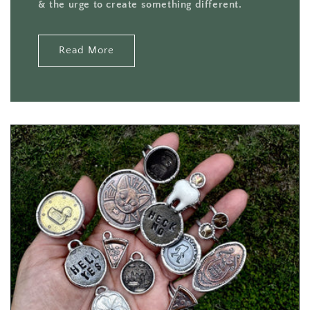
& the urge to create something different.
Read More