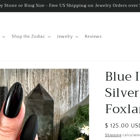
y Stone or Ring Size - Free US Shipping on Jewelry Orders over
Shop the Zodiac
Jewelry
Reviews
Blue 
Silver
Foxla
Regular
$ 125.00 US
price
Shipping
calculate