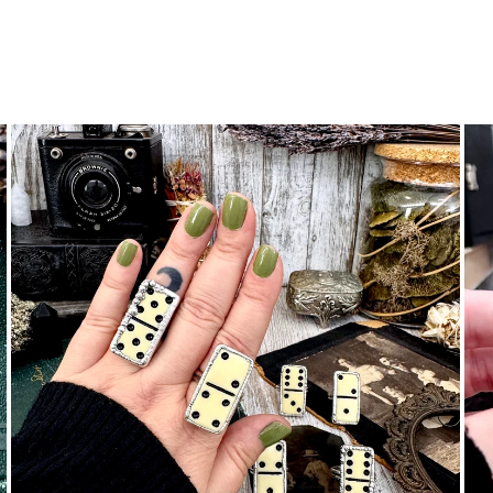
ene N.
 little charm!
nymous
 are beautiful. Fit as expected. I wear them everywhere.