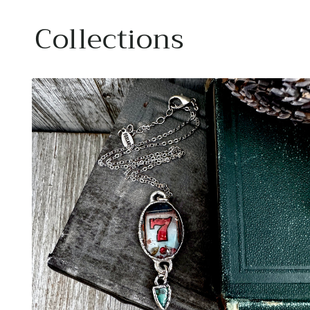
Collections
Carl
Great
Ano
Rings