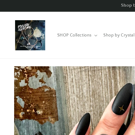
Skip to
Shop b
content
SHOP Collections
Shop by Crystal
Skip to
product
information