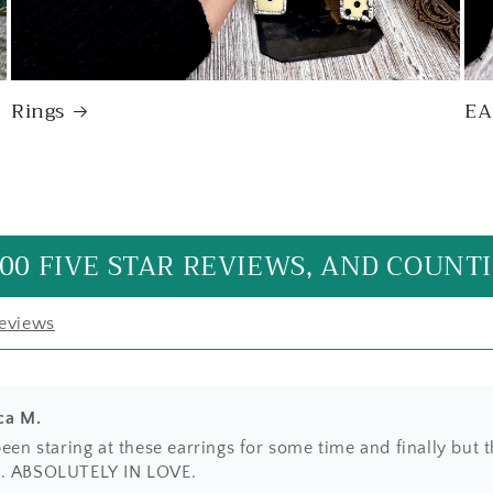
Rings
EA
e it! Just as beautiful as expected with the unique beaded be
made with care and appreciation for its natural shape. A go
al statement price. Will definitely buy again from this artist
00 FIVE STAR REVIEWS, AND COUNTI
reviews
ca M.
been staring at these earrings for some time and finally but 
. ABSOLUTELY IN LOVE.