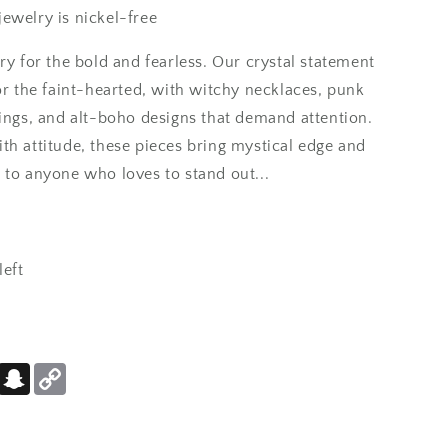
ewelry is nickel-free
ts and little shiny
ry for the bold and fearless. Our crystal statement
s statement pieces that
or the faint-hearted, with witchy necklaces, punk
rings, and alt-boho designs that demand attention.
th attitude, these pieces bring mystical edge and
 to anyone who loves to stand out...
left
cklace. I haven't wirn
 but I wear it anyway.
er
Pinterest
Snapchat
Copy
Link