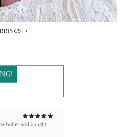
RRINGS
zel edge - clearly
od weight and beautiful
!
NG!
the bullet and bought