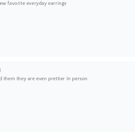
ew favorite everyday earrings
l
d them they are even prettier in person