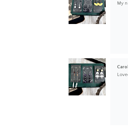
My n
Caro
Love