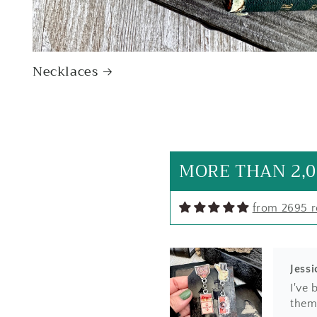
Necklaces
SF
I lov
hand
natur
MORE THAN 2,0
from 2695 
Jessi
I've 
them