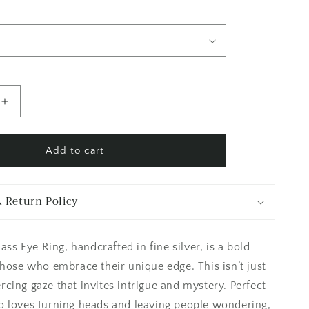
Increase
quantity
for
Blue
Add to cart
Iris
Glass
Eye
 Return Policy
Ring
Silver
Size
lass Eye Ring, handcrafted in fine silver, is a bold
6
7
those who embrace their unique edge. This isn’t just
8
piercing gaze that invites intrigue and mystery. Perfect
9
 loves turning heads and leaving people wondering,