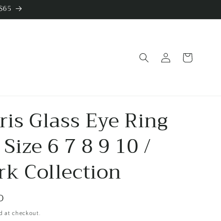
 $65
Log
Cart
in
Iris Glass Eye Ring
 Size 6 7 8 9 10 /
rk Collection
D
d at checkout.