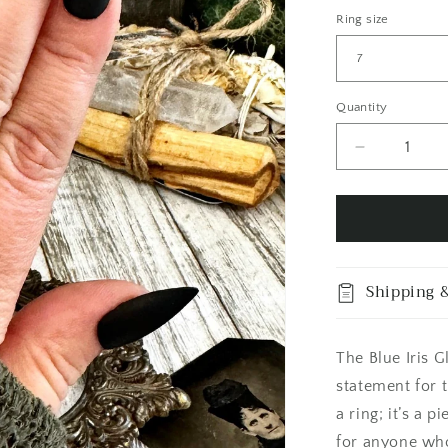
Ring size
Quantity
Quantity
Decrease
quantity
for
Blue
Iris
Glass
Eye
Shipping &
Ring
Silver
Size
The Blue Iris G
6
7
statement for 
8
a ring; it’s a 
9
for anyone who