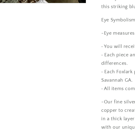
10
/
this striking b
Foxlark
Collection
Eye Symbolism: 
-Eye measures 
• You will rece
• Each piece an
differences.
• Each Foxlark 
Savannah GA.
• All items com
-Our fine silve
copper to crea
in a thick laye
with our uniqu