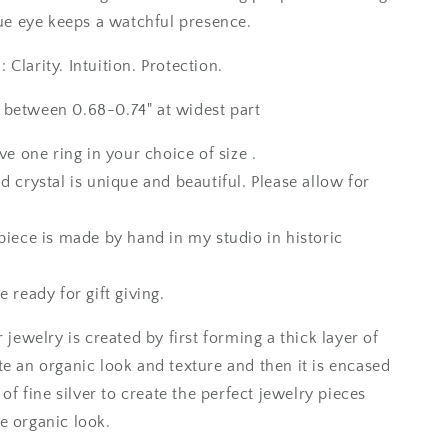
10
/
lue eye keeps a watchful presence.
Foxlark
Collection
Clarity. Intuition. Protection.
between 0.68-0.74" at widest part
ive one ring in your choice of size .
d crystal is unique and beautiful. Please allow for
piece is made by hand in my studio in historic
e ready for gift giving.
r jewelry is created by first forming a thick layer of
te an organic look and texture and then it is encased
r of fine silver to create the perfect jewelry pieces
e organic look.