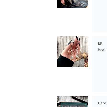
EK
beau
Caro