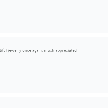
tiful jewelry once again. much appreciated
l