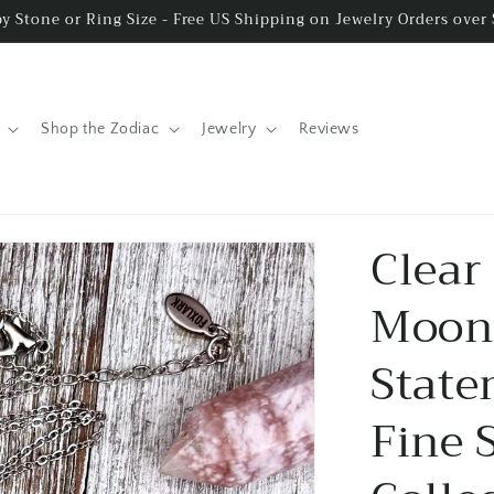
y Stone or Ring Size - Free US Shipping on Jewelry Orders over
Shop the Zodiac
Jewelry
Reviews
Clear
Moons
State
Fine 