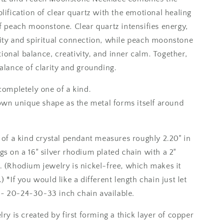
/
lification of clear quartz with the emotional healing
Foxlark
of peach moonstone. Clear quartz intensifies energy,
Collection
-
ity and spiritual connection, while peach moonstone
One
onal balance, creativity, and inner calm. Together,
of
alance of clarity and grounding.
a
Kind
completely one of a kind.
s own unique shape as the metal forms itself around
e of a kind crystal pendant measures roughly 2.20" in
gs on a 16" silver rhodium plated chain with a 2"
. (Rhodium jewelry is nickel-free, which makes it
) *If you would like a different length chain just let
~ 20~24~30~33 inch chain available.
lry is created by first forming a thick layer of copper