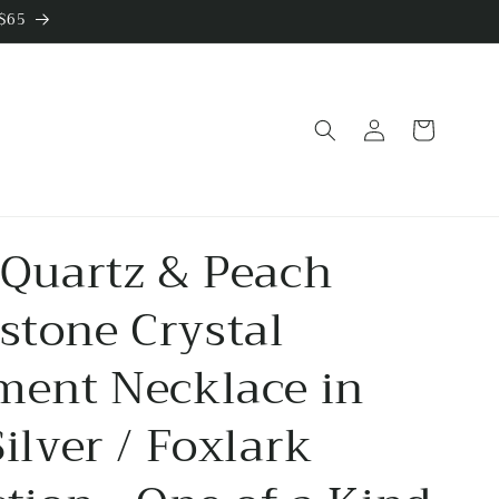
 $65
Log
Cart
in
 Quartz & Peach
tone Crystal
ment Necklace in
Silver / Foxlark