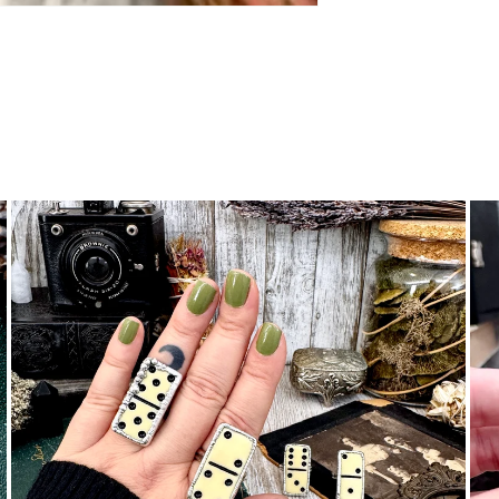
nymous
 are beautiful. Fit as expected. I wear them everywhere.
e it! Just as beautiful as expected with the unique beaded be
made with care and appreciation for its natural shape. A go