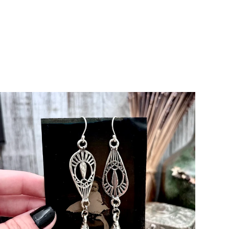
zel edge - clearly
od weight and beautiful