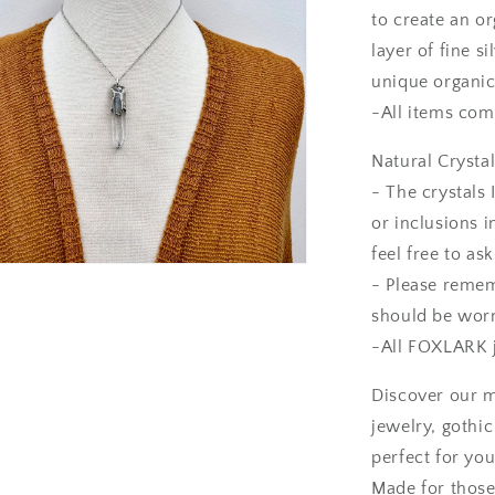
to create an or
layer of fine s
unique organic
-All items come
Natural Crystal
- The crystals 
or inclusions i
feel free to as
- Please rememb
should be worn
-All FOXLARK j
Discover our m
jewelry, gothi
perfect for you
Made for those