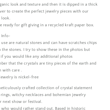
ganic look and texture and then it is dipped in a thick
ilver to create the perfect jewelry pieces with our
 look.
 ready for gift giving in a recycled kraft paper box.
 Info-
I use are natural stones and can have scratches chips
n the stones. I try to show these in the photos but
k if you would like any additional photos
er that the crystals are tiny pieces of the earth and
 with care .
ewelry is nickel-free
eticulously crafted collection of crystal statement
c rings, witchy necklaces and bohemian jewelry
r next show or festival.
 who would rather stand out. Based in historic