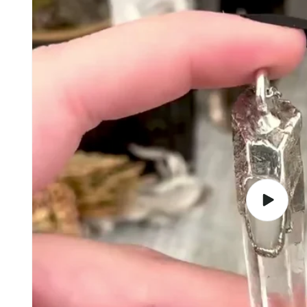
Play
video