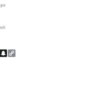
gia
left
er
Pinterest
Snapchat
Copy
Link