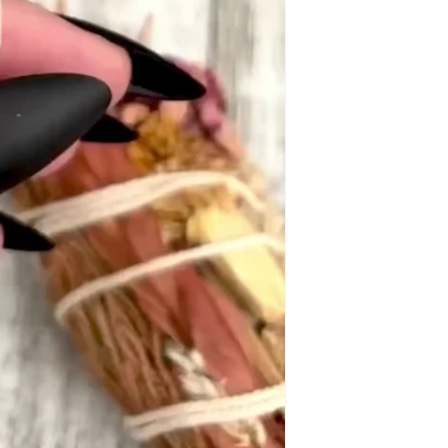
y S.
re both beautiful! I've received a frw compliments on my ne
ng yet. Unfortunately, all copper jewelry discolors my skin,
ene N.
 little charm!