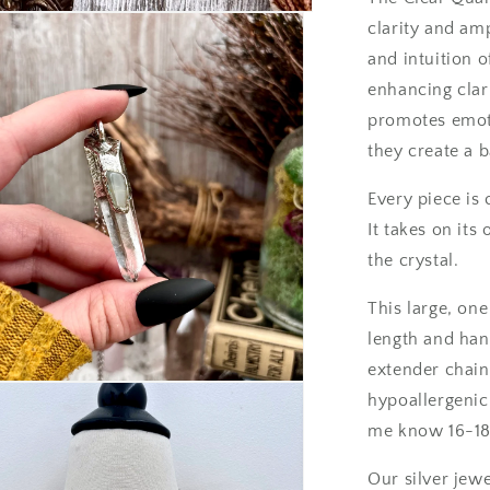
/
clarity and amp
Foxlark
and intuition 
Collection
-
enhancing clar
One
promotes emoti
of
they create a b
a
Kind
Every piece is 
It takes on it
the crystal.
This large, on
length and han
extender chain
hypoallergenic.
me know 16-18
Our silver jewe