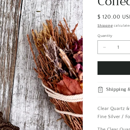
Colle
Regular
$ 120.00 U
price
Shipping
calculate
Quantity
Quantity
Decrease
quantity
for
Clear
Quartz
&amp;
Peach
Shipping &
Moonstone
Crystal
Statement
Clear Quartz &
Necklace
in
Fine Silver / F
Fine
Silver
The Clear Qua