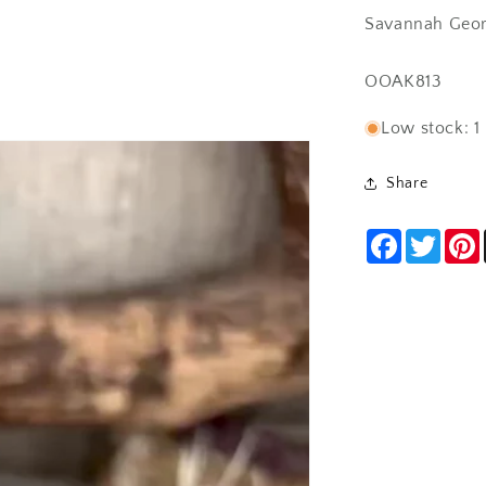
Savannah Geor
SKU:
OOAK813
Low stock: 1 
Share
Facebook
Twitt