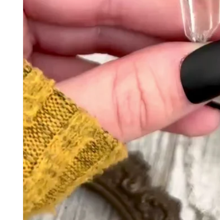
Kelle
They'
my ri
Carl
Great