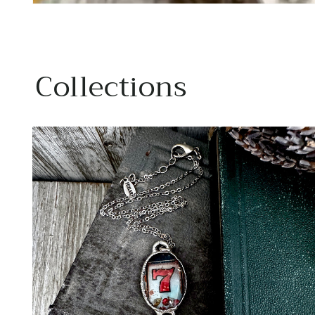
Collections
Ano
Rings
SF
I lov
hand