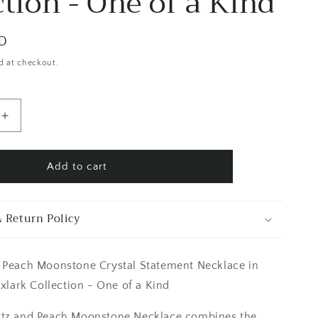
ction - One of a Kind
SD
d at checkout.
Increase
quantity
for
Clear
Add to cart
Quartz
&amp;
Peach
 Return Policy
Moonstone
Crystal
Statement
 Peach Moonstone Crystal Statement Necklace in
Necklace
in
oxlark Collection - One of a Kind
Fine
Silver
rtz and Peach Moonstone Necklace combines the