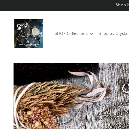
Skip to
Shop b
content
SHOP Collections
Shop by Crystal
Skip to
product
information