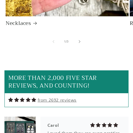
Necklaces
R
of
1
/
3
Carol
My new favorite everyday earrings
MORE THAN 2,000 FIVE STAR
REVIEWS, AND COUNTING!
from 2692 reviews
Carol