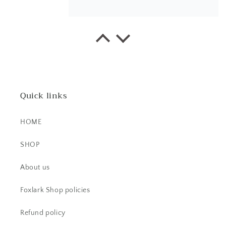
EK
This little ring right here is a
stunner! It's dainty, yet super bold.
The stone is beautiful.
Quick links
HOME
SHOP
CS
About us
Beautiful item! Just as described!
Foxlark Shop policies
Refund policy