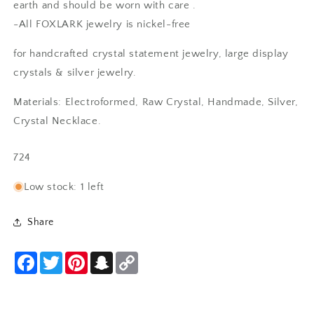
earth and should be worn with care .
-All FOXLARK jewelry is nickel-free
Anonymous
for handcrafted crystal statement jewelry, large display
Rings are beautiful. Fit as expected.
crystals & silver jewelry.
I wear them everywhere.
Materials: Electroformed, Raw Crystal, Handmade, Silver,
Crystal Necklace.
SKU:
724
Low stock: 1 left
Share
SF
I love it! Just as beautiful as
expected with the unique beaded
Facebook
Twitter
Pinterest
Snapchat
Copy
Link
bezel edge - clearly handmade
with care and appreciation for its
natural shape. A good weight and