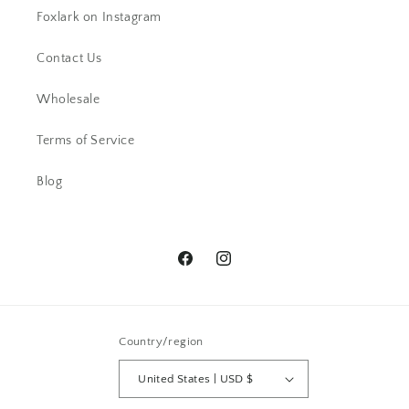
Foxlark on Instagram
Contact Us
Wholesale
AC
Terms of Service
Beautiful ring. I have received lots
of comments.
Blog
Facebook
Instagram
Country/region
Pamela G.
I bought a ring -Beautiful and then a
United States | USD $
week later I snagged a necklace. I