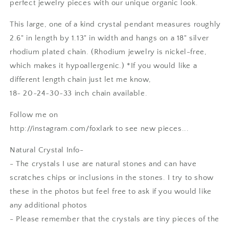
perfect jewelry pieces with our unique organic look.
This large, one of a kind crystal pendant measures roughly
2.6" in length by 1.13" in width and hangs on a 18" silver
rhodium plated chain. (Rhodium jewelry is nickel-free,
which makes it hypoallergenic.) *If you would like a
different length chain just let me know,
18~ 20~24~30~33 inch chain available.
Follow me on
http://instagram.com/foxlark to see new pieces...
Natural Crystal Info-
- The crystals I use are natural stones and can have
scratches chips or inclusions in the stones. I try to show
these in the photos but feel free to ask if you would like
any additional photos
- Please remember that the crystals are tiny pieces of the