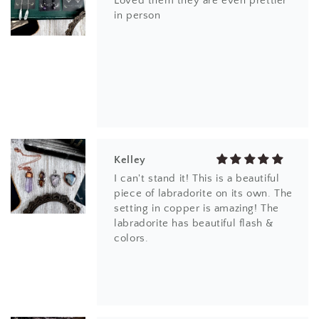
Loved them they are even prettier
in person
Kelley
I can't stand it! This is a beautiful
piece of labradorite on its own. The
setting in copper is amazing! The
labradorite has beautiful flash &
colors.