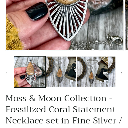
Open
O
media
m
1
2
in
in
modal
m
Moss & Moon Collection -
Fossilized Coral Statement
Necklace set in Fine Silver /