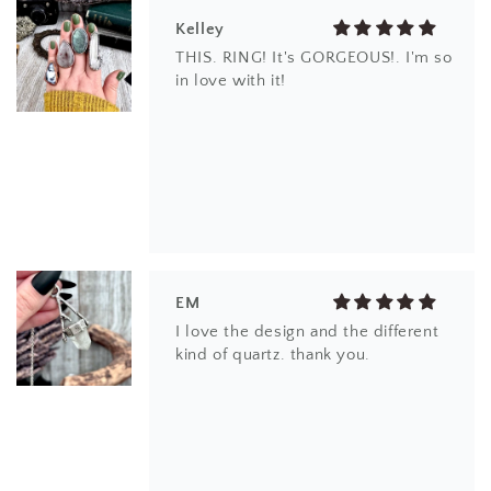
Kelley
THIS. RING! It's GORGEOUS!. I'm so
in love with it!
EM
I love the design and the different
kind of quartz. thank you.