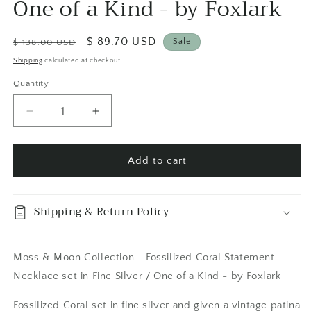
One of a Kind - by Foxlark
Regular
Sale
$ 89.70 USD
Sale
$ 138.00 USD
price
price
Shipping
calculated at checkout.
Quantity
Quantity
Decrease
Increase
quantity
quantity
for
for
Moss
Moss
Add to cart
&amp;
&amp;
Moon
Moon
Collection
Collection
Shipping & Return Policy
-
-
Fossilized
Fossilized
Coral
Coral
Moss & Moon Collection - Fossilized Coral Statement
Statement
Statement
Necklace set in Fine Silver / One of a Kind - by Foxlark
Necklace
Necklace
set
set
Fossilized Coral set in fine silver and given a vintage patina
in
in