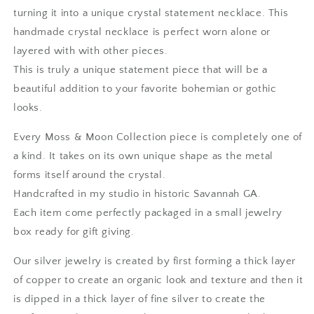
Fine
Fine
turning it into a unique crystal statement necklace. This
Silver
Silver
handmade crystal necklace is perfect worn alone or
/
/
layered with with other pieces.
One
One
of
of
This is truly a unique statement piece that will be a
a
a
beautiful addition to your favorite bohemian or gothic
Kind
Kind
looks.
-
-
by
by
Every Moss & Moon Collection piece is completely one of
Foxlark
Foxlark
a kind. It takes on its own unique shape as the metal
forms itself around the crystal.
Handcrafted in my studio in historic Savannah GA.
Each item come perfectly packaged in a small jewelry
box ready for gift giving.
Our silver jewelry is created by first forming a thick layer
of copper to create an organic look and texture and then it
is dipped in a thick layer of fine silver to create the