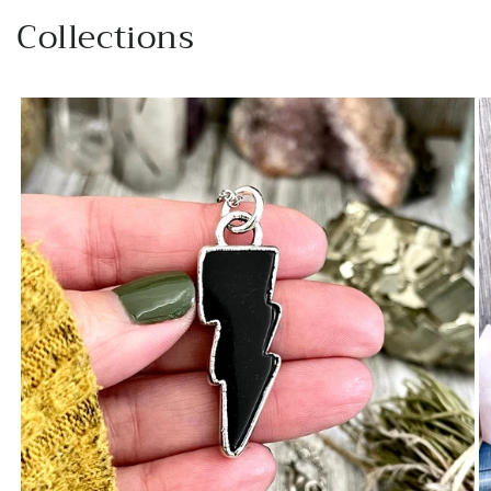
beautiful natural statement price.
Collections
Will definitely buy again from this
artist!
Jessica M.
I've been staring at these earrings
for some time and finally but the
bullet and bought them.
ABSOLUTELY IN LOVE.
EK
beautiful jewelry once again. much
appreciated