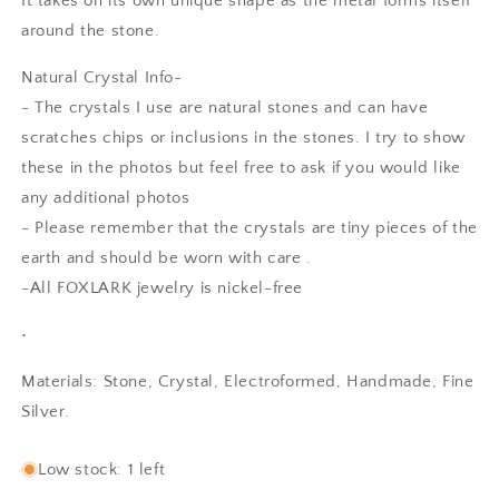
It takes on its own unique shape as the metal forms itself
around the stone.
Natural Crystal Info-
- The crystals I use are natural stones and can have
scratches chips or inclusions in the stones. I try to show
these in the photos but feel free to ask if you would like
any additional photos
- Please remember that the crystals are tiny pieces of the
earth and should be worn with care .
-All FOXLARK jewelry is nickel-free
•
Materials: Stone, Crystal, Electroformed, Handmade, Fine
Silver.
SKU:
Low stock: 1 left