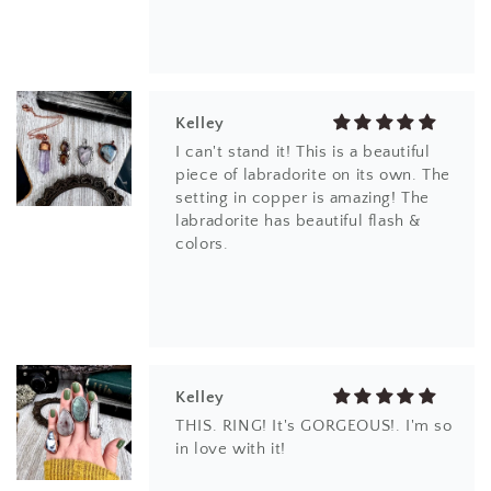
Kelley
I can't stand it! This is a beautiful
piece of labradorite on its own. The
setting in copper is amazing! The
labradorite has beautiful flash &
colors.
Kelley
THIS. RING! It's GORGEOUS!. I'm so
in love with it!