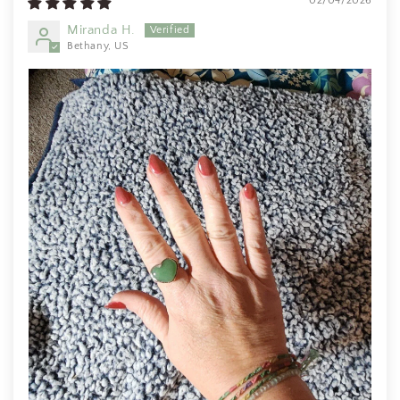
02/04/2026
I wear them everywhere.
Miranda H.
Bethany, US
SF
I love it! Just as beautiful as
expected with the unique beaded
bezel edge - clearly handmade
with care and appreciation for its
natural shape. A good weight and
beautiful natural statement price.
Will definitely buy again from this
artist!