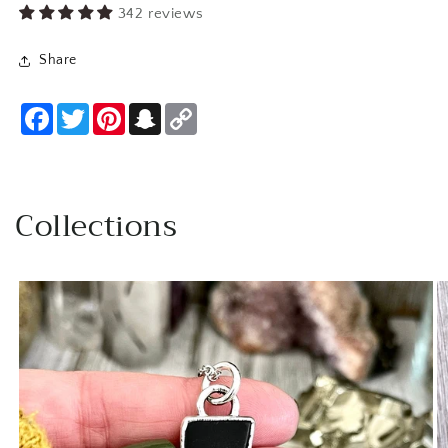
342 reviews
Share
Facebook
Twitter
Pinterest
Snapchat
Copy
Link
Collections