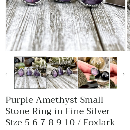
Open
O
media
m
1
2
in
in
modal
m
Purple Amethyst Small
Stone Ring in Fine Silver
Size 5 6 7 8 9 10 / Foxlark