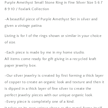
Purple Amethyst Small Stone Ring in Fine Silver Size 5 6 7
Silver
Silver
8 9 10 / Foxlark Collection
Size
Size
5
5
-A beautiful piece of Purple Amethyst Set in silver and
6
6
7
7
given a vintage patina.
8
8
9
9
Listing is for 1 of the rings shown or similar in your choice
10
10
of size.
/
/
Foxlark
Foxlark
-Each piece is made by me in my home studio.
Collection
Collection
All items come ready for gift giving in a recycled kraft
paper jewelry box.
-Our silver jewelry is created by first forming a thick layer
of copper to create an organic look and texture and then it
is dipped in a thick layer of fine silver to create the
perfect jewelry pieces with our unique organic look.
-Every piece is completely one of a kind.