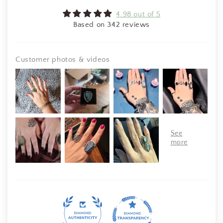
4.98 out of 5
Based on 342 reviews
Customer photos & videos