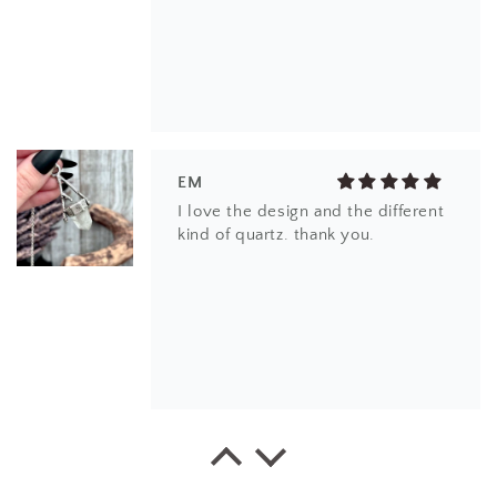
EM
I love the design and the different
kind of quartz. thank you.
EK
This little ring right here is a