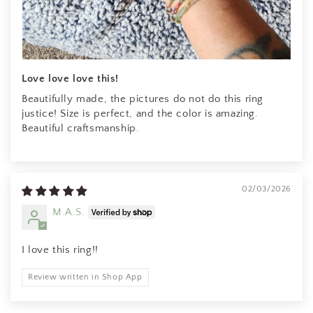
Jessica M.
I've been staring at these earrings
for some time and finally but the
bullet and bought them.
ABSOLUTELY IN LOVE.
Love love love this!
Beautifully made, the pictures do not do this ring
justice! Size is perfect, and the color is amazing.
Beautiful craftsmanship.
EK
02/03/2026
beautiful jewelry once again. much
M.A.S.
appreciated
I love this ring!!
Review written in Shop App