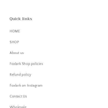
stunner! It's dainty, yet super bold.
The stone is beautiful.
Quick links
HOME
SHOP
CS
About us
Beautiful item! Just as described!
Foxlark Shop policies
Refund policy
Foxlark on Instagram
Contact Us
Wholesale