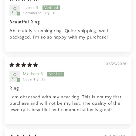
Tiann R.
Commerce City, US
Beautiful Ring
Absolutely stunning ring. Quick shipping, well
packaged. I’m so so happy with my purchase!
02/23/2026
Melissa S.
Coventry, US
Ring
I am obsessed with my new ring. This is not my first
purchase and will not be my last. The quality of the
jewelry is beautiful and communication is great!
Anonymous
Rings are beautiful. Fit as expected.