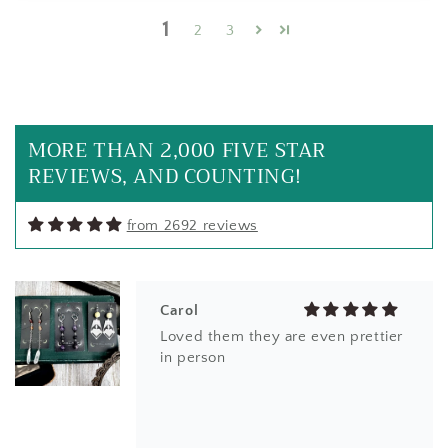
1
2
3
Carol
My new favorite everyday earrings
MORE THAN 2,000 FIVE STAR
REVIEWS, AND COUNTING!
from 2692 reviews
Carol
Loved them they are even prettier
in person