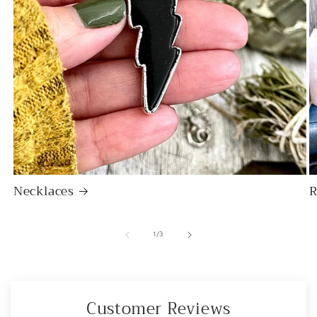
Necklaces
R
of
1
/
3
Customer Reviews