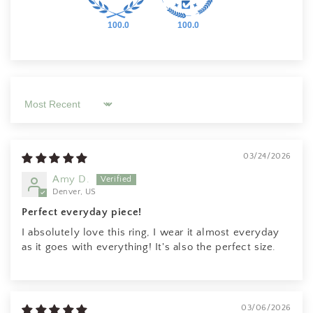
100.0
100.0
Sort by
03/24/2026
Amy D.
Denver, US
Perfect everyday piece!
I absolutely love this ring, I wear it almost everyday
as it goes with everything! It's also the perfect size.
03/06/2026