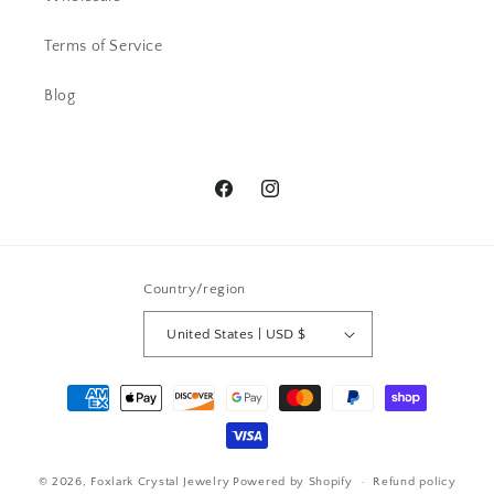
AC
Terms of Service
Beautiful ring. I have received lots
of comments.
Blog
Facebook
Instagram
Country/region
Pamela G.
I bought a ring -Beautiful and then a
United States | USD $
week later I snagged a necklace. I
have received so many
Payment
compliments. Send all the love to
methods
this wonderful artist
© 2026,
Foxlark Crystal Jewelry
Powered by Shopify
Refund policy