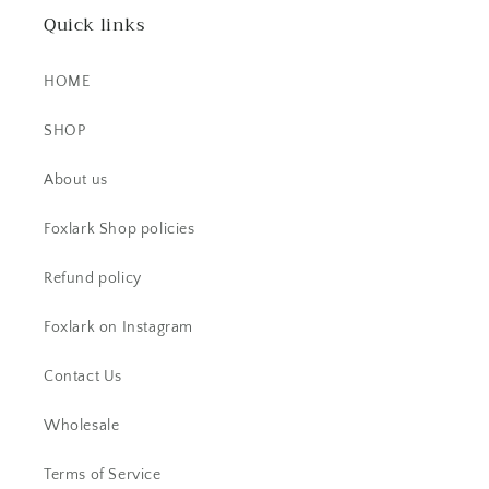
Quick links
HOME
SHOP
EK
About us
This little ring right here is a
stunner! It's dainty, yet super bold.
Foxlark Shop policies
The stone is beautiful.
Refund policy
Foxlark on Instagram
Contact Us
Wholesale
CS
Beautiful item! Just as described!
Terms of Service