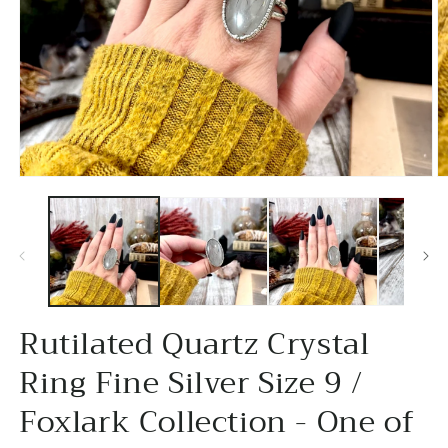
Open
O
media
m
1
2
in
in
modal
m
Rutilated Quartz Crystal
Ring Fine Silver Size 9 /
Foxlark Collection - One of