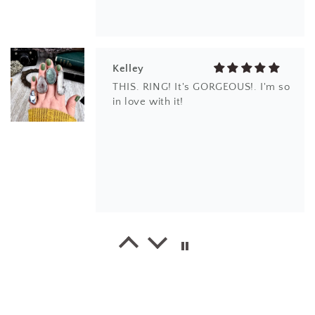
Kelley
THIS. RING! It's GORGEOUS!. I'm so
in love with it!
EM
I love the design and the different
kind of quartz. thank you.