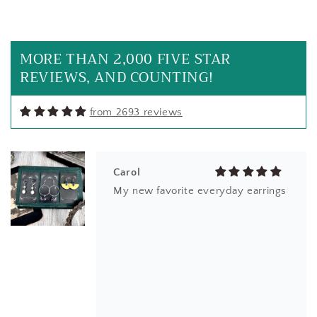
beautiful jewelry once again. much
appreciated
MORE THAN 2,000 FIVE STAR
REVIEWS, AND COUNTING!
from 2693 reviews
Carol
My new favorite everyday earrings