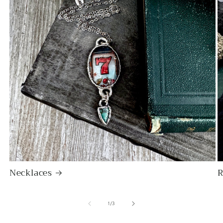
bezel edge - clearly handmade
with care and appreciation for its
natural shape. A good weight and
beautiful natural statement price.
Will definitely buy again from this
artist!
Jessica M.
I've been staring at these earrings
for some time and finally but the
bullet and bought them.
ABSOLUTELY IN LOVE.
Necklaces
R
of
1
/
3
EK