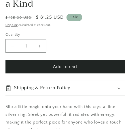
a Kind
Regular
Sale
$ 81.25 USD
Sale
$ 125.00 USD
price
price
Shipping
calculated at checkout.
Quantity
Quantity
Decrease
Increase
quantity
quantity
for
for
Rutilated
Rutilated
Add to cart
Quartz
Quartz
Crystal
Crystal
Ring
Ring
Shipping & Return Policy
Fine
Fine
Silver
Silver
Size
Size
Slip a little magic onto your hand with this crystal fine
9
9
silver ring. Sleek yet powerful, it radiates with energy,
/
/
Foxlark
Foxlark
making it the perfect piece for anyone who loves a touch
Collection
Collection