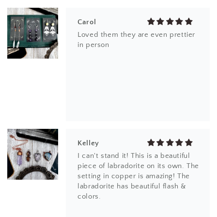
Carol
Loved them they are even prettier
in person
Kelley
I can't stand it! This is a beautiful
piece of labradorite on its own. The
setting in copper is amazing! The
labradorite has beautiful flash &
colors.