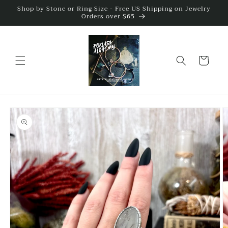
Skip to
Shop by Stone or Ring Size - Free US Shipping on Jewelry
Orders over $65
content
Cart
Skip to
product
information