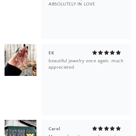
ABSOLUTELY IN LOVE.
EK
beautiful jewelry once again. much
appreciated
Carol