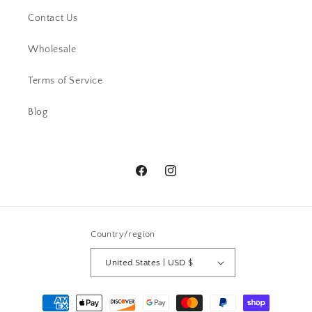
Contact Us
Wholesale
EM
I love the design and the different
Terms of Service
kind of quartz. thank you.
Blog
Facebook
Instagram
EK
Country/region
This little ring right here is a
stunner! It's dainty, yet super bold.
United States | USD $
The stone is beautiful.
Payment