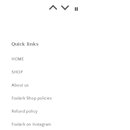
Kelley
I can't stand it! This is a beautiful
piece of labradorite on its own. The
setting in copper is amazing! The
labradorite has beautiful flash &
colors.
Quick links
HOME
SHOP
Kelley
About us
THIS. RING! It's GORGEOUS!. I'm so
in love with it!
Foxlark Shop policies
Refund policy
Foxlark on Instagram