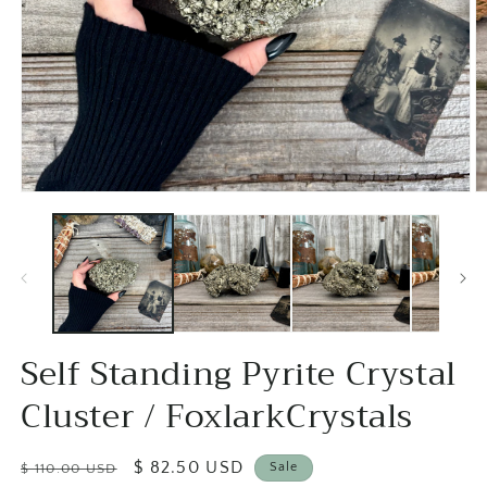
Open
O
media
m
1
2
in
in
modal
m
Self Standing Pyrite Crystal
Cluster / FoxlarkCrystals
Regular
Sale
$ 82.50 USD
Sale
$ 110.00 USD