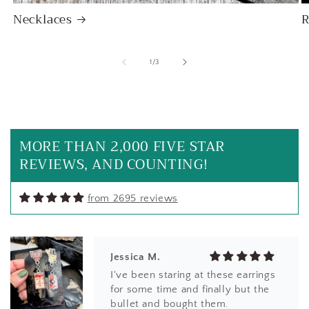
Necklaces
R
of
1
/
3
SF
I love it! Just as beautiful as
expected with the unique beaded
bezel edge - clearly handmade
MORE THAN 2,000 FIVE STAR
with care and appreciation for its
REVIEWS, AND COUNTING!
natural shape. A good weight and
beautiful natural statement price.
Will definitely buy again from this
from 2695 reviews
artist!
Jessica M.
I've been staring at these earrings
for some time and finally but the
bullet and bought them.