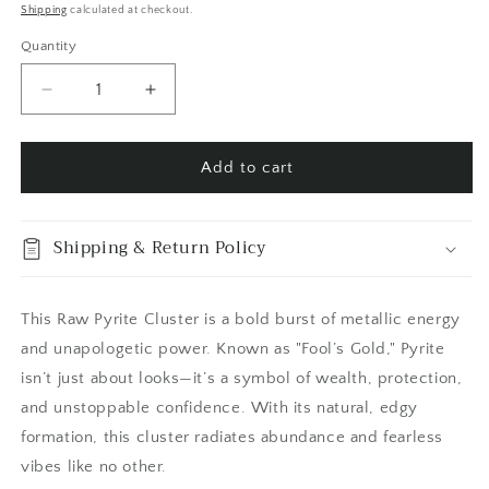
price
price
Shipping
calculated at checkout.
Quantity
Quantity
Decrease
Increase
quantity
quantity
for
for
Self
Self
Add to cart
Standing
Standing
Pyrite
Pyrite
Crystal
Crystal
Shipping & Return Policy
Cluster
Cluster
/
/
FoxlarkCrystals
FoxlarkCrystals
This Raw Pyrite Cluster is a bold burst of metallic energy
and unapologetic power. Known as "Fool’s Gold," Pyrite
isn’t just about looks—it’s a symbol of wealth, protection,
and unstoppable confidence. With its natural, edgy
formation, this cluster radiates abundance and fearless
vibes like no other.