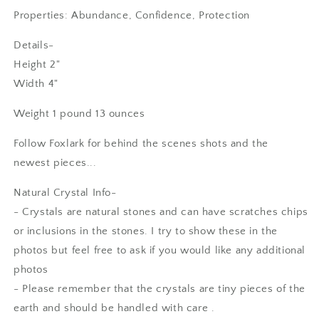
Properties: Abundance, Confidence, Protection
Details-
Height 2"
Width 4"
Weight 1 pound 13 ounces
Follow Foxlark for behind the scenes shots and the
newest pieces...
Natural Crystal Info-
- Crystals are natural stones and can have scratches chips
or inclusions in the stones. I try to show these in the
photos but feel free to ask if you would like any additional
photos
- Please remember that the crystals are tiny pieces of the
earth and should be handled with care .