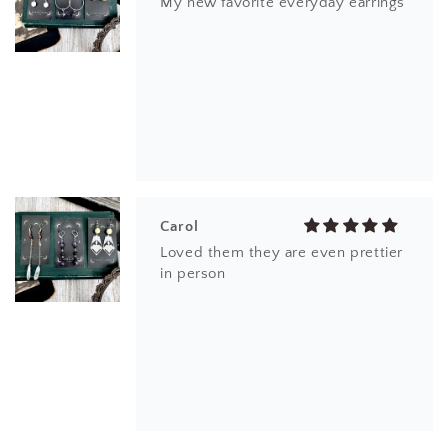
My new favorite everyday earrings
Carol
Loved them they are even prettier
in person