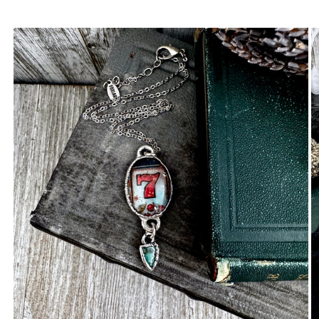
Carlene N.
Great little charm!
Anonymous
Rings are beautiful. Fit as expected.
I wear them everywhere.