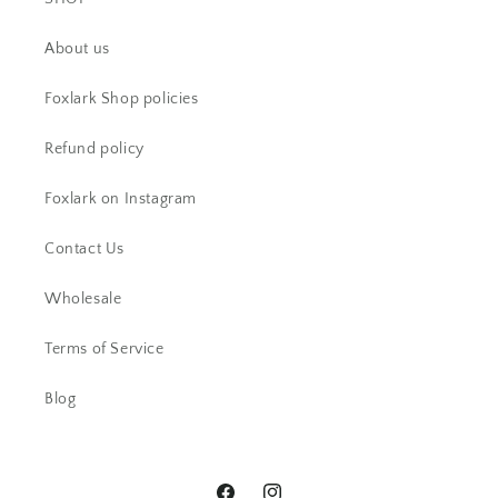
CS
About us
Beautiful item! Just as described!
Foxlark Shop policies
Refund policy
Foxlark on Instagram
Contact Us
Wholesale
AC
Terms of Service
Beautiful ring. I have received lots
of comments.
Blog