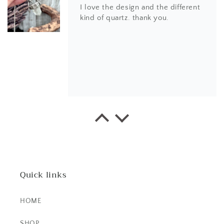
I love the design and the different
kind of quartz. thank you.
EK
This little ring right here is a
stunner! It's dainty, yet super bold.
The stone is beautiful.
Quick links
HOME
SHOP