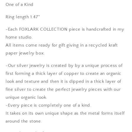
Amethyst
Amethyst
One of a Kind
Crystal
Crystal
Ring
Ring
Ring length 1.47"
Fine
Fine
Silver
Silver
-Each FOXLARK COLLECTION piece is handcrafted in my
/
/
home studio.
Foxlark
Foxlark
All items come ready for gift giving in a recycled kraft
Collection
Collection
-
-
paper jewelry box.
One
One
of
of
-Our silver jewelry is created by by a unique process of
a
a
first forming a thick layer of copper to create an organic
Kind
Kind
look and texture and then it is dipped in a thick layer of
fine silver to create the perfect jewelry pieces with our
unique organic look.
-Every piece is completely one of a kind.
It takes on its own unique shape as the metal forms itself
around the stone.