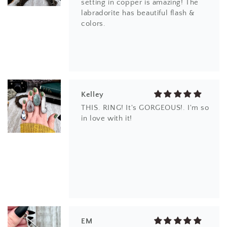
setting in copper is amazing! The
labradorite has beautiful flash &
colors.
Kelley
THIS. RING! It's GORGEOUS!. I'm so
in love with it!
EM