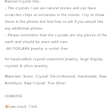
Natural Crystal Info-
- The crystals I use are natural stones and can have
scratches chips or inclusions in the stones. I try to show
these in the photos but feel free to ask if you would like
any additional photos
- Please remember that the crystals are tiny pieces of the
earth and should be worn with care .
-All FOXLARK jewelry is nickel-free
Anonymous
for handcrafted crystal statement jewelry, large display
Rings are beautiful. Fit as expected.
crystals & silver jewelry.
I wear them everywhere.
Materials: Stone, Crystal, Electroformed, Handmade, Raw
Amethyst, Raw Crystal, Fine Silver.
SKU:
OOAK356
Low stock: 1 left