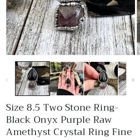
Open
O
media
m
1
2
in
in
modal
m
Size 8.5 Two Stone Ring-
Black Onyx Purple Raw
Amethyst Crystal Ring Fine