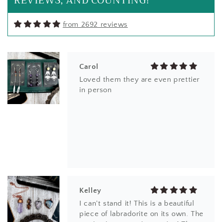
REVIEWS, AND COUNTING!
from 2692 reviews
Carol
Loved them they are even prettier
in person
Kelley
I can't stand it! This is a beautiful
piece of labradorite on its own. The