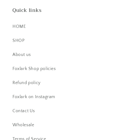
Quick links
HOME
SHOP
CS
About us
Beautiful item! Just as described!
Foxlark Shop policies
Refund policy
Foxlark on Instagram
Contact Us
Wholesale
AC
Beautiful ring. I have received lots
Terms of Service