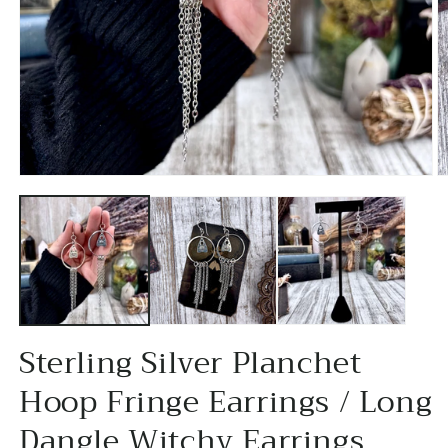
Open
O
media
m
1
2
in
in
modal
m
Sterling Silver Planchet
Hoop Fringe Earrings / Long
Dangle Witchy Earrings