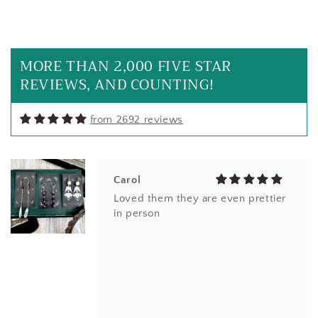
Carol
My new favorite everyday earrings
MORE THAN 2,000 FIVE STAR
REVIEWS, AND COUNTING!
from 2692 reviews
Carol
Loved them they are even prettier
in person