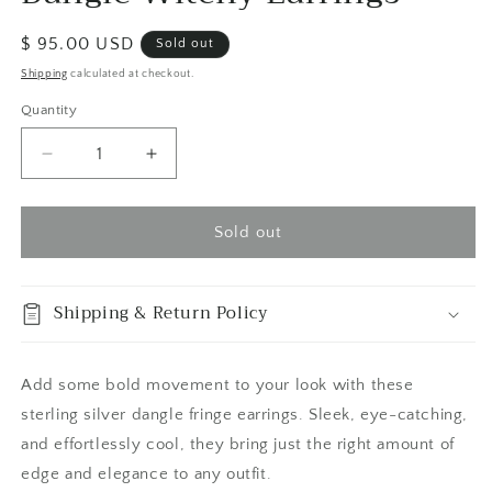
Regular
$ 95.00 USD
Sold out
price
Shipping
calculated at checkout.
Quantity
Quantity
Decrease
Increase
quantity
quantity
for
for
Sterling
Sterling
Sold out
Silver
Silver
Planchet
Planchet
Hoop
Hoop
Shipping & Return Policy
Fringe
Fringe
Earrings
Earrings
/
/
Add some bold movement to your look with these
Long
Long
sterling silver dangle fringe earrings. Sleek, eye-catching,
Dangle
Dangle
Witchy
Witchy
and effortlessly cool, they bring just the right amount of
Earrings
Earrings
edge and elegance to any outfit.