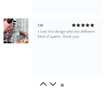
EM
I love the design and the different
kind of quartz. thank you.
EK
This little ring right here is a
stunner! It's dainty, yet super bold.
The stone is beautiful.