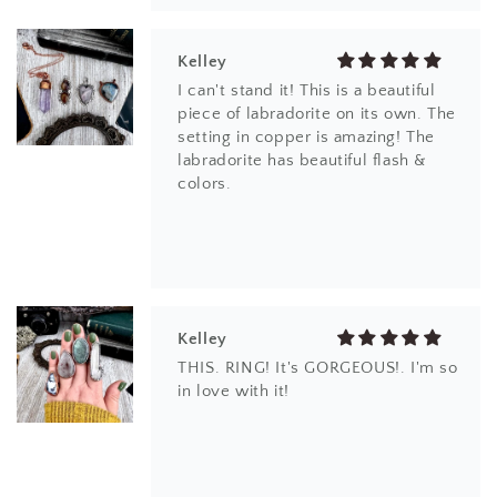
Kelley
I can't stand it! This is a beautiful
piece of labradorite on its own. The
setting in copper is amazing! The
labradorite has beautiful flash &
colors.
Kelley
THIS. RING! It's GORGEOUS!. I'm so
in love with it!