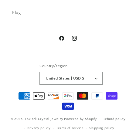
of comments.
Blog
Facebook
Instagram
Pamela G.
Country/region
I bought a ring -Beautiful and then a
week later I snagged a necklace. I
United States | USD $
have received so many
compliments. Send all the love to
Payment
this wonderful artist
methods
© 2026,
Foxlark Crystal Jewelry
Powered by Shopify
Refund policy
Privacy policy
Terms of service
Shipping policy