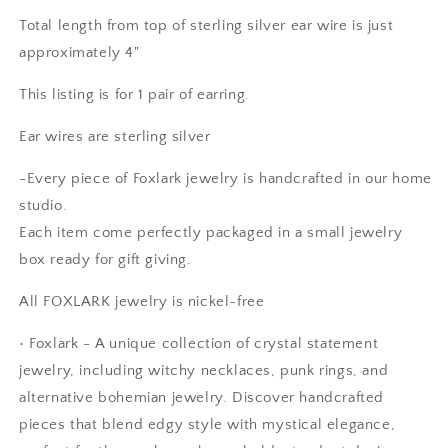
Total length from top of sterling silver ear wire is just
approximately 4"
This listing is for 1 pair of earring.
Ear wires are sterling silver
-Every piece of Foxlark jewelry is handcrafted in our home
studio.
Each item come perfectly packaged in a small jewelry
box ready for gift giving.
All FOXLARK jewelry is nickel-free
•
Foxlark - A unique collection of crystal statement
Anonymous
jewelry, including witchy necklaces, punk rings, and
Rings are beautiful. Fit as expected.
I wear them everywhere.
alternative bohemian jewelry. Discover handcrafted
pieces that blend edgy style with mystical elegance,