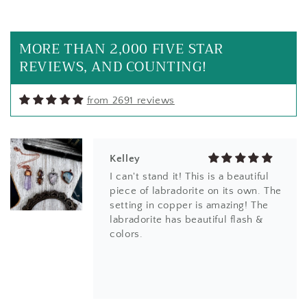
Loved them they are even prettier
in person
MORE THAN 2,000 FIVE STAR
REVIEWS, AND COUNTING!
from 2691 reviews
Kelley
I can't stand it! This is a beautiful
piece of labradorite on its own. The
setting in copper is amazing! The
labradorite has beautiful flash &
colors.