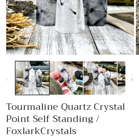
Open
O
media
m
1
2
in
in
modal
m
Tourmaline Quartz Crystal
Point Self Standing /
FoxlarkCrystals