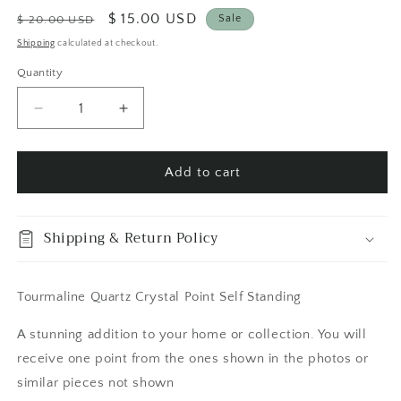
Regular
Sale
$ 15.00 USD
Sale
$ 20.00 USD
price
price
Shipping
calculated at checkout.
Quantity
Quantity
Decrease
Increase
quantity
quantity
for
for
Tourmaline
Tourmaline
Add to cart
Quartz
Quartz
Crystal
Crystal
Point
Point
Shipping & Return Policy
Self
Self
Standing
Standing
/
/
Tourmaline Quartz Crystal Point Self Standing
FoxlarkCrystals
FoxlarkCrystals
A stunning addition to your home or collection. You will
receive one point from the ones shown in the photos or
similar pieces not shown