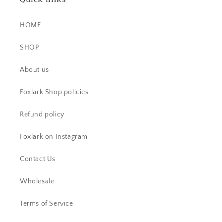
HOME
SHOP
AC
About us
Beautiful ring. I have received lots
of comments.
Foxlark Shop policies
Refund policy
Foxlark on Instagram
Contact Us
Wholesale
Pamela G.
Terms of Service
I bought a ring -Beautiful and then a
week later I snagged a necklace. I