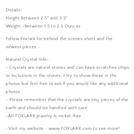
.
Details-
Height Between 2.5" and 3.5"
Weight -Between 1.5 to 2.5 Ounces
Follow Foxlark for behind the scenes shots and the
newest pieces...
Natural Crystal Info-
- Crystals are natural stones and can have scratches chips
or inclusions in the stones. I try to show these in the
photos but feel free to ask if you would like any additional
photos
SF
- Please remember that the crystals are tiny pieces of the
I love it! Just as beautiful as
earth and should be handled with care .
expected with the unique beaded
-All FOXLARK jewelry is nickel-free
bezel edge - clearly handmade
with care and appreciation for its
• Visit my website • www.FOXLARK.com to see more!
natural shape. A good weight and