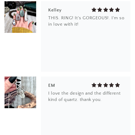
Kelley
THIS. RING! It's GORGEOUS!. I'm so
in love with it!
EM
I love the design and the different
kind of quartz. thank you.