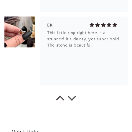
EK
This little ring right here is a
stunner! It's dainty, yet super bold.
The stone is beautiful.
CS
Beautiful item! Just as described!
Quick links